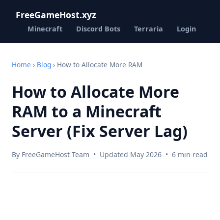
FreeGameHost.xyz
Minecraft
Discord Bots
Terraria
Login
Home
›
Blog
› How to Allocate More RAM
How to Allocate More
RAM to a Minecraft
Server (Fix Server Lag)
By FreeGameHost Team • Updated May 2026 • 6 min read