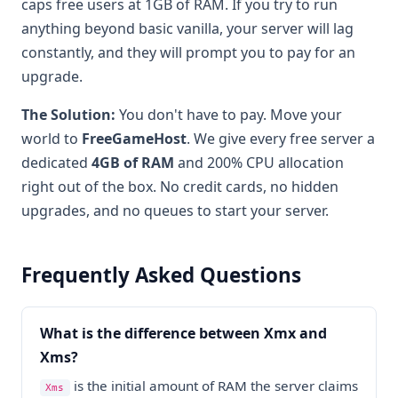
caps free users at 1GB of RAM. If you try to run
anything beyond basic vanilla, your server will lag
constantly, and they will prompt you to pay for an
upgrade.
The Solution:
You don't have to pay. Move your
world to
FreeGameHost
. We give every free server a
dedicated
4GB of RAM
and 200% CPU allocation
right out of the box. No credit cards, no hidden
upgrades, and no queues to start your server.
Frequently Asked Questions
What is the difference between Xmx and
Xms?
is the initial amount of RAM the server claims
Xms