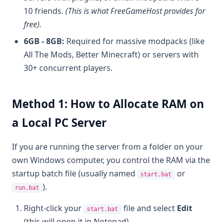
10 friends.
(This is what FreeGameHost provides for
free).
6GB - 8GB:
Required for massive modpacks (like
All The Mods, Better Minecraft) or servers with
30+ concurrent players.
Method 1: How to Allocate RAM on
a Local PC Server
If you are running the server from a folder on your
own Windows computer, you control the RAM via the
startup batch file (usually named
or
start.bat
).
run.bat
Right-click your
file and select
Edit
start.bat
(this will open it in Notepad).