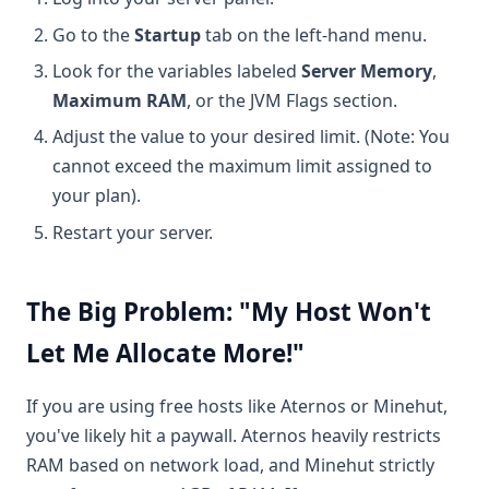
Go to the
Startup
tab on the left-hand menu.
Look for the variables labeled
Server Memory
,
Maximum RAM
, or the JVM Flags section.
Adjust the value to your desired limit. (Note: You
cannot exceed the maximum limit assigned to
your plan).
Restart your server.
The Big Problem: "My Host Won't
Let Me Allocate More!"
If you are using free hosts like Aternos or Minehut,
you've likely hit a paywall. Aternos heavily restricts
RAM based on network load, and Minehut strictly