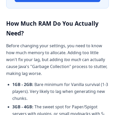
How Much RAM Do You Actually
Need?
Before changing your settings, you need to know
how much memory to allocate. Adding too little
won't fix your lag, but adding
too much
can actually
cause Java's "Garbage Collection" process to stutter,
making lag worse.
1GB - 2GB:
Bare minimum for Vanilla survival (1-3
players). Very likely to lag when generating new
chunks.
3GB - 4GB:
The sweet spot for Paper/Spigot
servers with plugins, or small modpacks with 5-