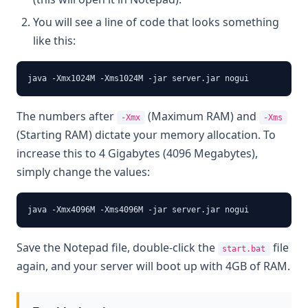
You will see a line of code that looks something
like this:
java -Xmx1024M -Xms1024M -jar server.jar nogui
The numbers after
(Maximum RAM) and
-Xmx
-Xms
(Starting RAM) dictate your memory allocation. To
increase this to 4 Gigabytes (4096 Megabytes),
simply change the values:
java -Xmx4096M -Xms4096M -jar server.jar nogui
Save the Notepad file, double-click the
file
start.bat
again, and your server will boot up with 4GB of RAM.