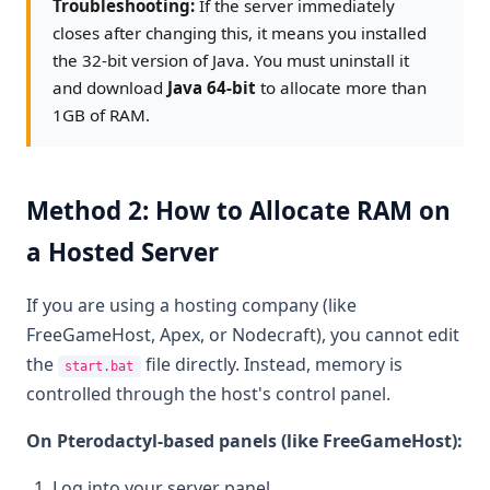
Troubleshooting:
If the server immediately
closes after changing this, it means you installed
the 32-bit version of Java. You must uninstall it
and download
Java 64-bit
to allocate more than
1GB of RAM.
Method 2: How to Allocate RAM on
a Hosted Server
If you are using a hosting company (like
FreeGameHost, Apex, or Nodecraft), you cannot edit
the
file directly. Instead, memory is
start.bat
controlled through the host's control panel.
On Pterodactyl-based panels (like FreeGameHost):
Log into your server panel.