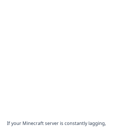
If your Minecraft server is constantly lagging,