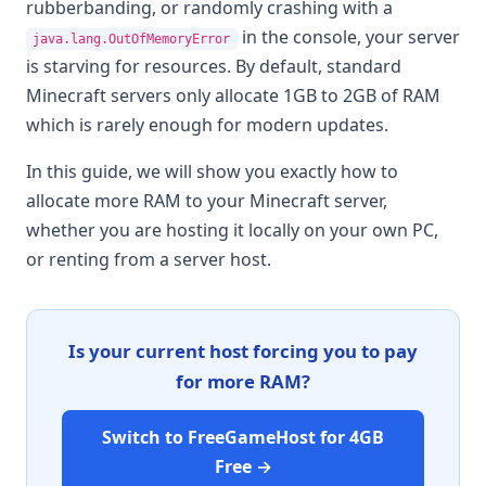
rubberbanding, or randomly crashing with a
in the console, your server
java.lang.OutOfMemoryError
is starving for resources. By default, standard
Minecraft servers only allocate 1GB to 2GB of RAM
which is rarely enough for modern updates.
In this guide, we will show you exactly how to
allocate more RAM to your Minecraft server,
whether you are hosting it locally on your own PC,
or renting from a server host.
Is your current host forcing you to pay
for more RAM?
Switch to FreeGameHost for 4GB
Free →