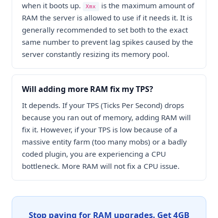
when it boots up.
is the maximum amount of
Xmx
RAM the server is allowed to use if it needs it. It is
generally recommended to set both to the exact
same number to prevent lag spikes caused by the
server constantly resizing its memory pool.
Will adding more RAM fix my TPS?
It depends. If your TPS (Ticks Per Second) drops
because you ran out of memory, adding RAM will
fix it. However, if your TPS is low because of a
massive entity farm (too many mobs) or a badly
coded plugin, you are experiencing a CPU
bottleneck. More RAM will not fix a CPU issue.
Stop paying for RAM upgrades. Get 4GB