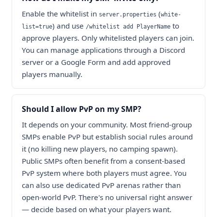
Enable the whitelist in
(
server.properties
white-
) and use
to
list=true
/whitelist add PlayerName
approve players. Only whitelisted players can join.
You can manage applications through a Discord
server or a Google Form and add approved
players manually.
Should I allow PvP on my SMP?
It depends on your community. Most friend-group
SMPs enable PvP but establish social rules around
it (no killing new players, no camping spawn).
Public SMPs often benefit from a consent-based
PvP system where both players must agree. You
can also use dedicated PvP arenas rather than
open-world PvP. There's no universal right answer
— decide based on what your players want.