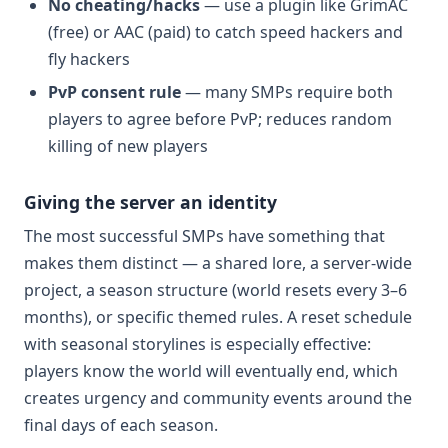
No cheating/hacks
— use a plugin like GrimAC
(free) or AAC (paid) to catch speed hackers and
fly hackers
PvP consent rule
— many SMPs require both
players to agree before PvP; reduces random
killing of new players
Giving the server an identity
The most successful SMPs have something that
makes them distinct — a shared lore, a server-wide
project, a season structure (world resets every 3–6
months), or specific themed rules. A reset schedule
with seasonal storylines is especially effective:
players know the world will eventually end, which
creates urgency and community events around the
final days of each season.