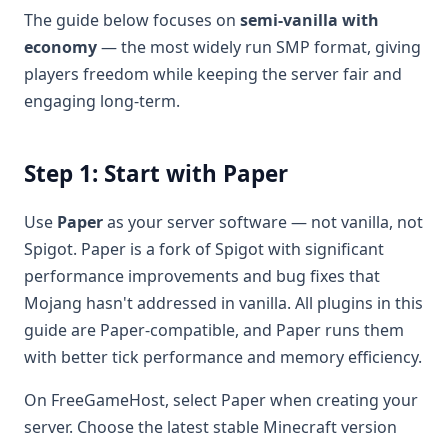
The guide below focuses on
semi-vanilla with
economy
— the most widely run SMP format, giving
players freedom while keeping the server fair and
engaging long-term.
Step 1: Start with Paper
Use
Paper
as your server software — not vanilla, not
Spigot. Paper is a fork of Spigot with significant
performance improvements and bug fixes that
Mojang hasn't addressed in vanilla. All plugins in this
guide are Paper-compatible, and Paper runs them
with better tick performance and memory efficiency.
On FreeGameHost, select Paper when creating your
server. Choose the latest stable Minecraft version