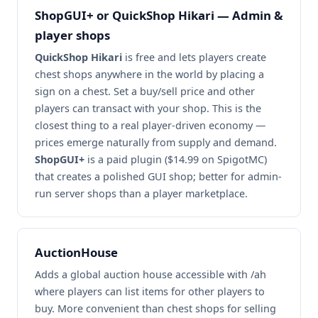
ShopGUI+ or QuickShop Hikari — Admin &
player shops
QuickShop Hikari
is free and lets players create
chest shops anywhere in the world by placing a
sign on a chest. Set a buy/sell price and other
players can transact with your shop. This is the
closest thing to a real player-driven economy —
prices emerge naturally from supply and demand.
ShopGUI+
is a paid plugin ($14.99 on SpigotMC)
that creates a polished GUI shop; better for admin-
run server shops than a player marketplace.
AuctionHouse
Adds a global auction house accessible with /ah
where players can list items for other players to
buy. More convenient than chest shops for selling