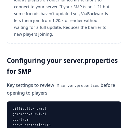
connect to your server. If your SMP is on 1.21 but
some friends haven't updated yet, ViaBackwards
lets them join from 1.20.x or earlier without
waiting for a full update. Reduces the barrier to
new players joining.
Configuring your server.properties
for SMP
Key settings to review in
before
server.properties
opening to players:
difficulty=normal

gamemode=survival

pvp=true

spawn-protection=16
