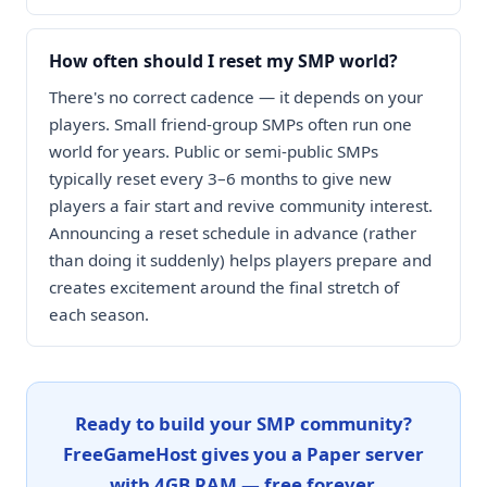
How often should I reset my SMP world?
There's no correct cadence — it depends on your
players. Small friend-group SMPs often run one
world for years. Public or semi-public SMPs
typically reset every 3–6 months to give new
players a fair start and revive community interest.
Announcing a reset schedule in advance (rather
than doing it suddenly) helps players prepare and
creates excitement around the final stretch of
each season.
Ready to build your SMP community?
FreeGameHost gives you a Paper server
with 4GB RAM — free forever.