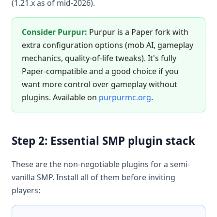
(1.21.x as of mid-2026).
Consider Purpur:
Purpur is a Paper fork with
extra configuration options (mob AI, gameplay
mechanics, quality-of-life tweaks). It's fully
Paper-compatible and a good choice if you
want more control over gameplay without
plugins. Available on
purpurmc.org
.
Step 2: Essential SMP plugin stack
These are the non-negotiable plugins for a semi-
vanilla SMP. Install all of them before inviting
players: