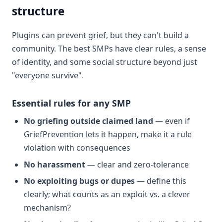
structure
Plugins can prevent grief, but they can't build a
community. The best SMPs have clear rules, a sense
of identity, and some social structure beyond just
"everyone survive".
Essential rules for any SMP
No griefing outside claimed land
— even if
GriefPrevention lets it happen, make it a rule
violation with consequences
No harassment
— clear and zero-tolerance
No exploiting bugs or dupes
— define this
clearly; what counts as an exploit vs. a clever
mechanism?