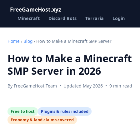
FreeGameHost.xyz
Minecraft
Discord Bots
Terraria
Login
Home
›
Blog
› How to Make a Minecraft SMP Server
How to Make a Minecraft
SMP Server in 2026
By FreeGameHost Team • Updated May 2026 • 9 min read
Free to host
Plugins & rules included
Economy & land claims covered