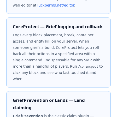
web editor at
luckperms.net/editor
.
CoreProtect — Grief logging and rollback
Logs every block placement, break, container
access, and entity kill on your server. When
someone griefs a build, CoreProtect lets you roll
back all their actions in a specified area with a
single command. Indispensable for any SMP with
more than a handful of players. Run
to
/co inspect
click any block and see who last touched it and
when.
GriefPrevention or Lands — Land
claiming
GriefPrevention
is the classic claim plugin —