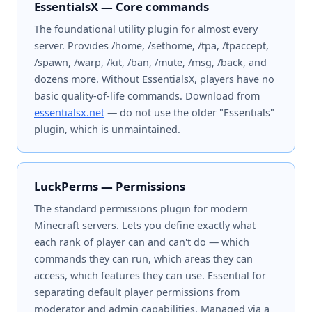
EssentialsX — Core commands
The foundational utility plugin for almost every
server. Provides /home, /sethome, /tpa, /tpaccept,
/spawn, /warp, /kit, /ban, /mute, /msg, /back, and
dozens more. Without EssentialsX, players have no
basic quality-of-life commands. Download from
essentialsx.net
— do not use the older "Essentials"
plugin, which is unmaintained.
LuckPerms — Permissions
The standard permissions plugin for modern
Minecraft servers. Lets you define exactly what
each rank of player can and can't do — which
commands they can run, which areas they can
access, which features they can use. Essential for
separating default player permissions from
moderator and admin capabilities. Managed via a