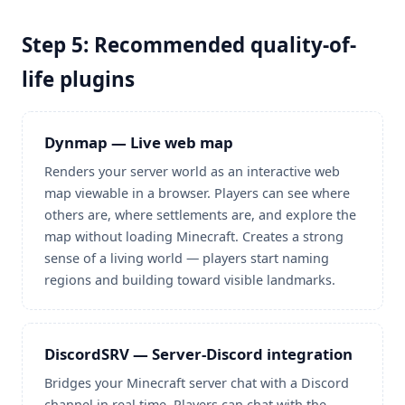
Step 5: Recommended quality-of-
life plugins
Dynmap — Live web map
Renders your server world as an interactive web
map viewable in a browser. Players can see where
others are, where settlements are, and explore the
map without loading Minecraft. Creates a strong
sense of a living world — players start naming
regions and building toward visible landmarks.
DiscordSRV — Server-Discord integration
Bridges your Minecraft server chat with a Discord
channel in real time. Players can chat with the