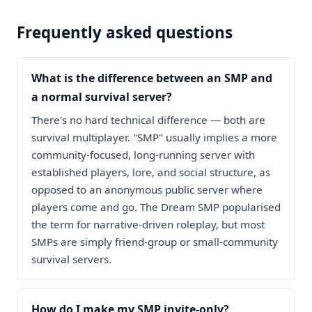
Frequently asked questions
What is the difference between an SMP and
a normal survival server?
There's no hard technical difference — both are
survival multiplayer. "SMP" usually implies a more
community-focused, long-running server with
established players, lore, and social structure, as
opposed to an anonymous public server where
players come and go. The Dream SMP popularised
the term for narrative-driven roleplay, but most
SMPs are simply friend-group or small-community
survival servers.
How do I make my SMP invite-only?