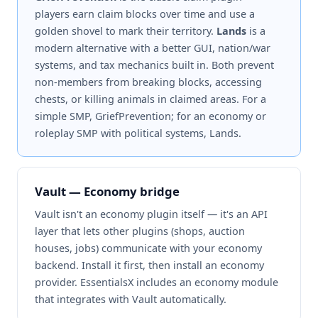
players earn claim blocks over time and use a
golden shovel to mark their territory.
Lands
is a
modern alternative with a better GUI, nation/war
systems, and tax mechanics built in. Both prevent
non-members from breaking blocks, accessing
chests, or killing animals in claimed areas. For a
simple SMP, GriefPrevention; for an economy or
roleplay SMP with political systems, Lands.
Vault — Economy bridge
Vault isn't an economy plugin itself — it's an API
layer that lets other plugins (shops, auction
houses, jobs) communicate with your economy
backend. Install it first, then install an economy
provider. EssentialsX includes an economy module
that integrates with Vault automatically.