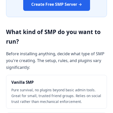
Create Free SMP Server →
What kind of SMP do you want to
run?
Before installing anything, decide what type of SMP
you're creating. The setup, rules, and plugins vary
significantly:
Vanilla SMP
Pure survival, no plugins beyond basic admin tools.
Great for small, trusted friend groups. Relies on social
trust rather than mechanical enforcement.