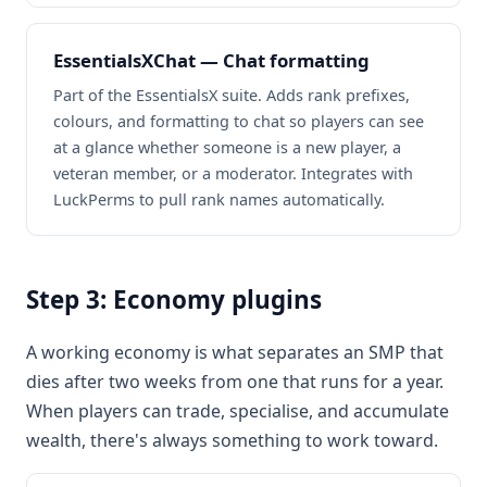
EssentialsXChat — Chat formatting
Part of the EssentialsX suite. Adds rank prefixes,
colours, and formatting to chat so players can see
at a glance whether someone is a new player, a
veteran member, or a moderator. Integrates with
LuckPerms to pull rank names automatically.
Step 3: Economy plugins
A working economy is what separates an SMP that
dies after two weeks from one that runs for a year.
When players can trade, specialise, and accumulate
wealth, there's always something to work toward.