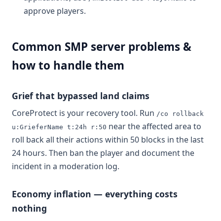
approve players.
Common SMP server problems &
how to handle them
Grief that bypassed land claims
CoreProtect is your recovery tool. Run
/co rollback
near the affected area to
u:GrieferName t:24h r:50
roll back all their actions within 50 blocks in the last
24 hours. Then ban the player and document the
incident in a moderation log.
Economy inflation — everything costs
nothing