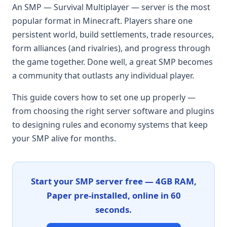
An SMP — Survival Multiplayer — server is the most
popular format in Minecraft. Players share one
persistent world, build settlements, trade resources,
form alliances (and rivalries), and progress through
the game together. Done well, a great SMP becomes
a community that outlasts any individual player.
This guide covers how to set one up properly —
from choosing the right server software and plugins
to designing rules and economy systems that keep
your SMP alive for months.
Start your SMP server free — 4GB RAM,
Paper pre-installed, online in 60
seconds.