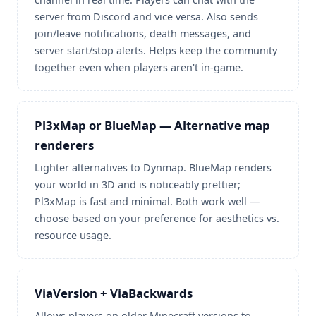
server from Discord and vice versa. Also sends
join/leave notifications, death messages, and
server start/stop alerts. Helps keep the community
together even when players aren't in-game.
Pl3xMap or BlueMap — Alternative map
renderers
Lighter alternatives to Dynmap. BlueMap renders
your world in 3D and is noticeably prettier;
Pl3xMap is fast and minimal. Both work well —
choose based on your preference for aesthetics vs.
resource usage.
ViaVersion + ViaBackwards
Allows players on older Minecraft versions to