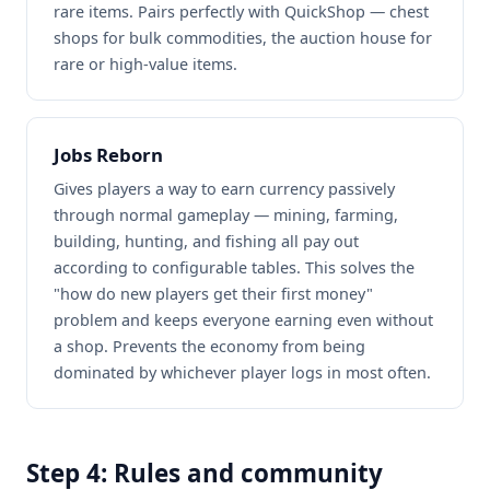
rare items. Pairs perfectly with QuickShop — chest
shops for bulk commodities, the auction house for
rare or high-value items.
Jobs Reborn
Gives players a way to earn currency passively
through normal gameplay — mining, farming,
building, hunting, and fishing all pay out
according to configurable tables. This solves the
"how do new players get their first money"
problem and keeps everyone earning even without
a shop. Prevents the economy from being
dominated by whichever player logs in most often.
Step 4: Rules and community