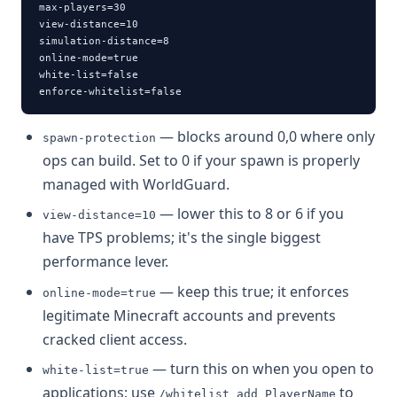
max-players=30

view-distance=10

simulation-distance=8

online-mode=true

white-list=false

enforce-whitelist=false
— blocks around 0,0 where only
spawn-protection
ops can build. Set to 0 if your spawn is properly
managed with WorldGuard.
— lower this to 8 or 6 if you
view-distance=10
have TPS problems; it's the single biggest
performance lever.
— keep this true; it enforces
online-mode=true
legitimate Minecraft accounts and prevents
cracked client access.
— turn this on when you open to
white-list=true
applications; use
to
/whitelist add PlayerName