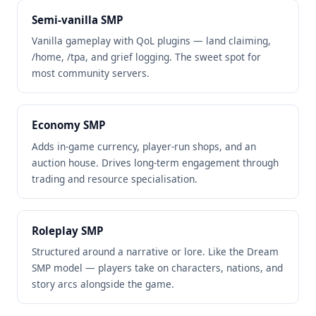
Semi-vanilla SMP
Vanilla gameplay with QoL plugins — land claiming,
/home, /tpa, and grief logging. The sweet spot for
most community servers.
Economy SMP
Adds in-game currency, player-run shops, and an
auction house. Drives long-term engagement through
trading and resource specialisation.
Roleplay SMP
Structured around a narrative or lore. Like the Dream
SMP model — players take on characters, nations, and
story arcs alongside the game.