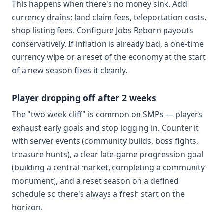
This happens when there's no money sink. Add
currency drains: land claim fees, teleportation costs,
shop listing fees. Configure Jobs Reborn payouts
conservatively. If inflation is already bad, a one-time
currency wipe or a reset of the economy at the start
of a new season fixes it cleanly.
Player dropping off after 2 weeks
The "two week cliff" is common on SMPs — players
exhaust early goals and stop logging in. Counter it
with server events (community builds, boss fights,
treasure hunts), a clear late-game progression goal
(building a central market, completing a community
monument), and a reset season on a defined
schedule so there's always a fresh start on the
horizon.