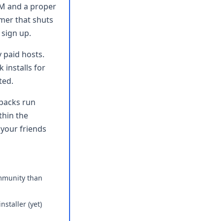
AM and a proper
imer that shuts
 sign up.
 paid hosts.
 installs for
ted.
packs run
thin the
 your friends
mmunity than
nstaller (yet)