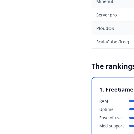
Minehut
Server.pro
PloudOS
ScalaCube (free)
The rankings
1. FreeGame
RAM
Uptime
Ease of use
Mod support