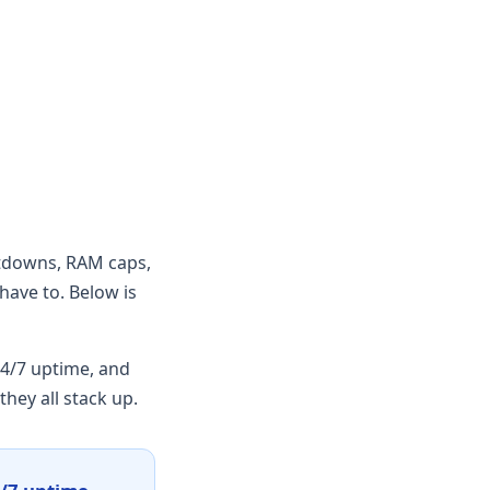
utdowns, RAM caps,
have to. Below is
4/7 uptime, and
hey all stack up.