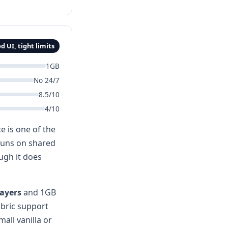
d UI, tight limits
1GB
No 24/7
8.5/10
4/10
e is one of the
 runs on shared
ugh it does
layers
and 1GB
abric support
all vanilla or