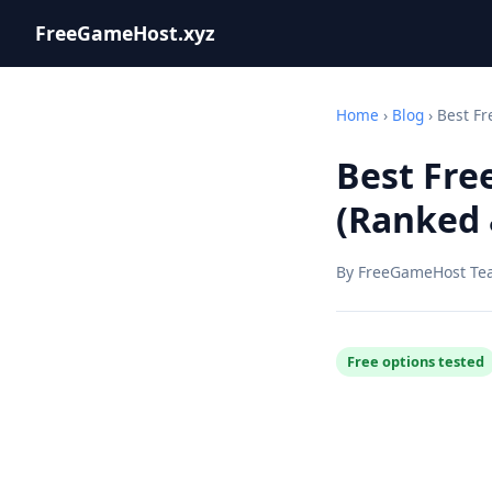
FreeGameHost.xyz
Home
›
Blog
› Best Fr
Best Fre
(Ranked 
By FreeGameHost Te
Free options tested