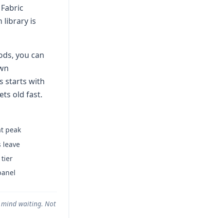
 Fabric
library is
ods, you can
own
s starts with
ts old fast.
t peak
 leave
tier
panel
t mind waiting. Not