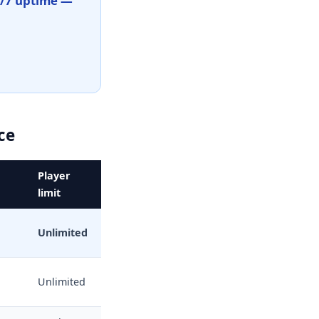
4/7 uptime —
ce
Player
limit
Unlimited
Unlimited