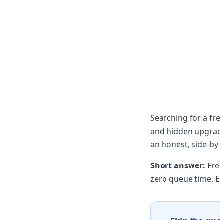
Searching for a f
and hidden upgrade
an honest, side-by
Short answer:
Fre
zero queue time. E