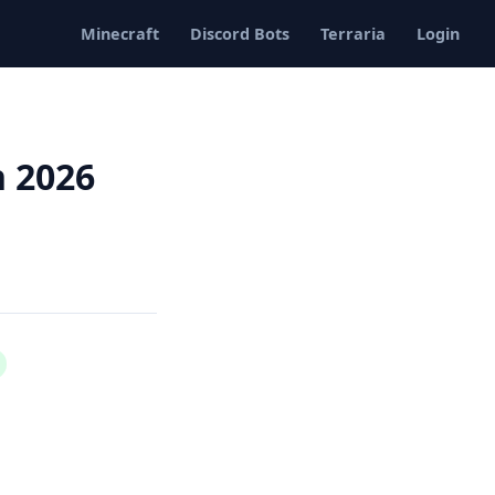
Minecraft
Discord Bots
Terraria
Login
n 2026