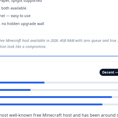
 Paper, Spigot supported
 both available
nel — easy to use
, no hidden upgrade wall
ree Minecraft host available in 2026. 4GB RAM with zero queue and tru
ption look like a compromise.
Decent —
most well-known free Minecraft host and has been around si