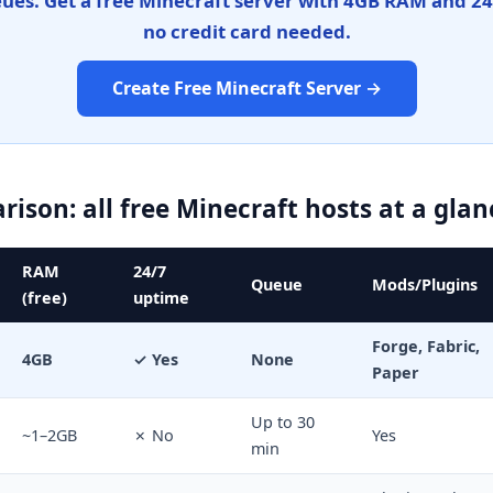
eues. Get a free Minecraft server with 4GB RAM and 2
no credit card needed.
Create Free Minecraft Server →
ison: all free Minecraft hosts at a glan
RAM
24/7
Queue
Mods/Plugins
(free)
uptime
Forge, Fabric,
4GB
✓ Yes
None
Paper
Up to 30
~1–2GB
✗ No
Yes
min