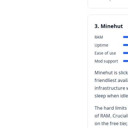
3. Minehut
RAM
Uptime
Ease of use
Mod support
Minehut is slic
friendliest ava
infrastructure 
sleep when idle
The hard limits 
of RAM. Crucial
on the free tie