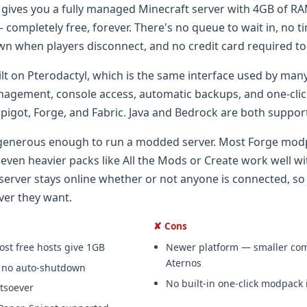
ives you a fully managed Minecraft server with 4GB of R
 completely free, forever. There's no queue to wait in, no t
wn when players disconnect, and no credit card required to
ilt on Pterodactyl, which is the same interface used by many
nagement, console access, automatic backups, and one-click
 Spigot, Forge, and Fabric. Java and Bedrock are both suppor
generous enough to run a modded server. Most Forge mod
ven heavier packs like All the Mods or Create work well wi
 server stays online whether or not anyone is connected, so
ver they want.
✘ Cons
t free hosts give 1GB
Newer platform — smaller co
Aternos
, no auto-shutdown
No built-in one-click modpack i
tsoever