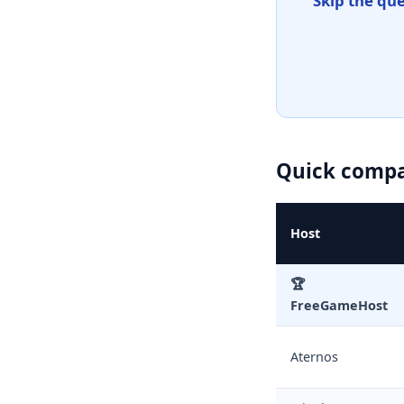
Skip the qu
Quick compar
Host
🏆
FreeGameHost
Aternos