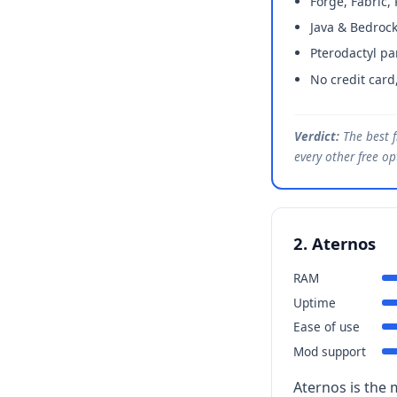
Forge, Fabric,
Java & Bedrock
Pterodactyl pa
No credit card
Verdict:
The best f
every other free o
2. Aternos
RAM
Uptime
Ease of use
Mod support
Aternos is the 