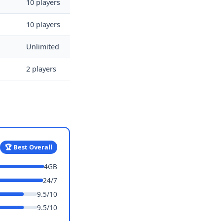
10 players
10 players
Unlimited
2 players
🏆 Best Overall
4GB
24/7
9.5/10
9.5/10