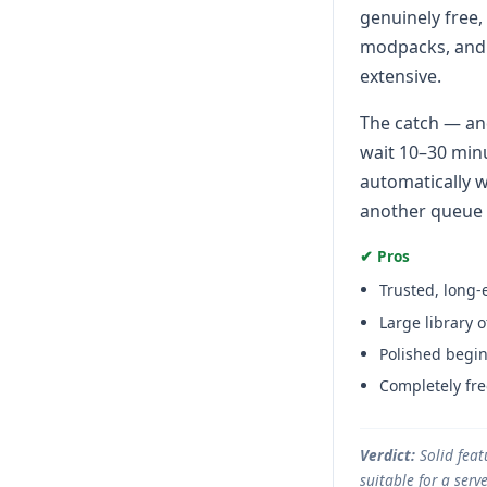
genuinely free,
modpacks, and h
extensive.
The catch — and
wait 10–30 minu
automatically w
another queue w
✔ Pros
Trusted, long-
Large library
Polished begin
Completely fre
Verdict:
Solid feat
suitable for a ser