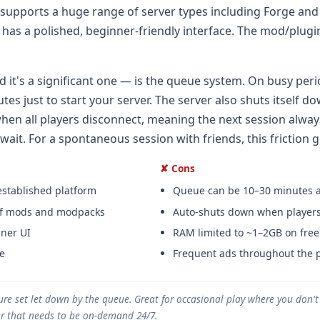
 supports a huge range of server types including Forge and
as a polished, beginner-friendly interface. The mod/plugin 
 it's a significant one — is the queue system. On busy peri
tes just to start your server. The server also shuts itself d
hen all players disconnect, meaning the next session alway
ait. For a spontaneous session with friends, this friction ge
✘ Cons
established platform
Queue can be 10–30 minutes a
 of mods and modpacks
Auto-shuts down when players
ner UI
RAM limited to ~1–2GB on free 
e
Frequent ads throughout the 
ure set let down by the queue. Great for occasional play where you don'
ver that needs to be on-demand 24/7.