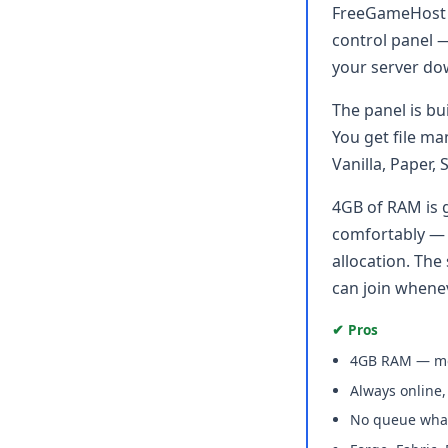
FreeGameHost g
control panel —
your server do
The panel is bu
You get file ma
Vanilla, Paper,
4GB of RAM is 
comfortably — e
allocation. The
can join whene
✔ Pros
4GB RAM — mos
Always online
No queue wha