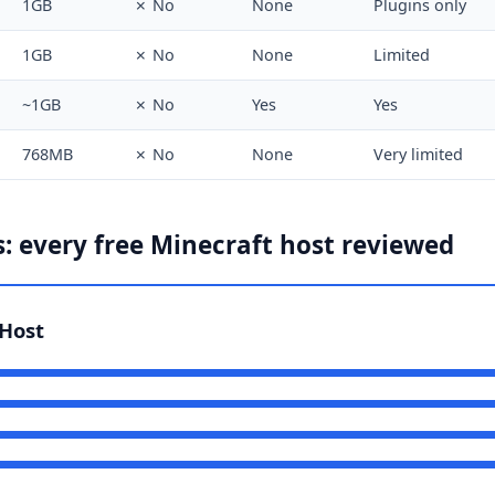
1GB
✗ No
None
Plugins only
1GB
✗ No
None
Limited
~1GB
✗ No
Yes
Yes
768MB
✗ No
None
Very limited
: every free Minecraft host reviewed
Host