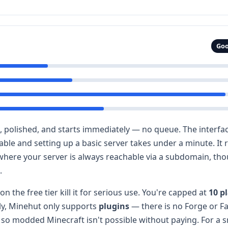
Goo
k, polished, and starts immediately — no queue. The interfac
ilable and setting up a basic server takes under a minute. It
where your server is always reachable via a subdomain, tho
.
on the free tier kill it for serious use. You're capped at
10 p
ly, Minehut only supports
plugins
— there is no Forge or F
r, so modded Minecraft isn't possible without paying. For a sm