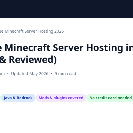
ee Minecraft Server Hosting 2026
e Minecraft Server Hosting i
& Reviewed)
am • Updated May 2026 • 9 min read
Java & Bedrock
Mods & plugins covered
No credit card needed