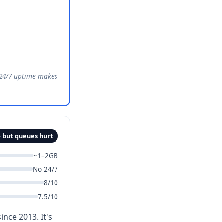
e 24/7 uptime makes
 but queues hurt
~1–2GB
No 24/7
8/10
7.5/10
nce 2013. It's