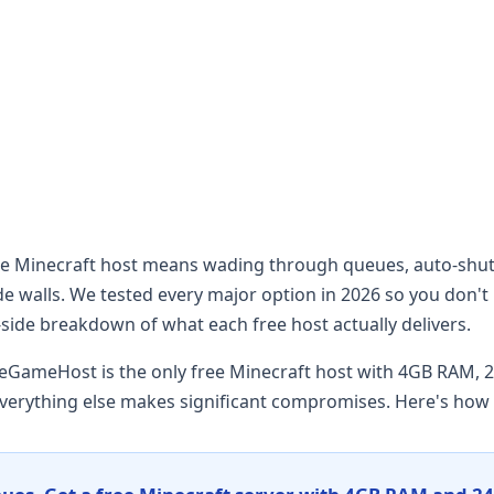
ree Minecraft host means wading through queues, auto-sh
 walls. We tested every major option in 2026 so you don't 
-side breakdown of what each free host actually delivers.
eGameHost is the only free Minecraft host with 4GB RAM, 2
verything else makes significant compromises. Here's how t