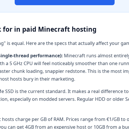
 for in paid Minecraft hosting
ng" is equal. Here are the specs that actually affect your g
single-thread performance):
Minecraft runs almost entirely
ith a 5 GHz CPU will feel noticeably smoother than one run
aster chunk loading, snappier redstone. This is the most 
ost hosts bury in their marketing.
 SSD is the current standard. It makes a real difference to
ion, especially on modded servers. Regular HDD or older S
hosts charge per GB of RAM. Prices range from €1/GB to o
ou can get 4GB from an expensive host or 10GB from a bu