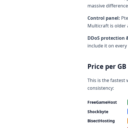
massive difference
Control panel:
Pte
Multicraft is olde
DDoS protection 
include it on every
Price per G
This is the fastes
consistency:
FreeGameHost
Shockbyte
BisectHosting