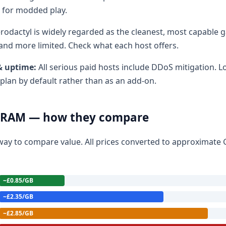
 for modded play.
rodactyl is widely regarded as the cleanest, most capable 
r and more limited. Check what each host offers.
& uptime:
All serious paid hosts include DDoS mitigation. 
 plan by default rather than as an add-on.
B RAM — how they compare
t way to compare value. All prices converted to approximate 
~£0.85/GB
~£2.35/GB
~£2.85/GB