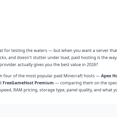
eat for testing the waters — but when you want a server that
s, and doesn't stutter under load, paid hosting is the way
provider actually gives you the best value in 2026?
 four of the most popular paid Minecraft hosts —
Apex H
nd
FreeGameHost Premium
— comparing them on the specs
speed, RAM pricing, storage type, panel quality, and what y