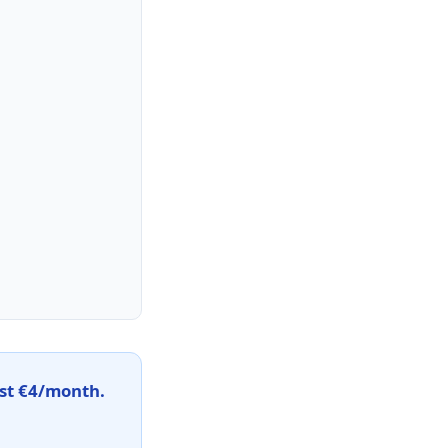
st €4/month.