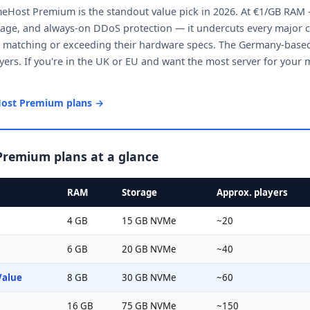
Host Premium is the standout value pick in 2026. At €1/GB RAM
ge, and always-on DDoS protection — it undercuts every major c
e matching or exceeding their hardware specs. The Germany-based 
ers. If you're in the UK or EU and want the most server for your m
ost Premium plans →
remium plans at a glance
RAM
Storage
Approx. players
4 GB
15 GB NVMe
~20
6 GB
20 GB NVMe
~40
Value
8 GB
30 GB NVMe
~60
16 GB
75 GB NVMe
~150