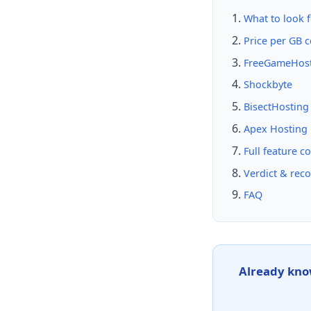
What to look f
Price per GB 
FreeGameHos
Shockbyte
BisectHosting
Apex Hosting
Full feature c
Verdict & re
FAQ
Already kno