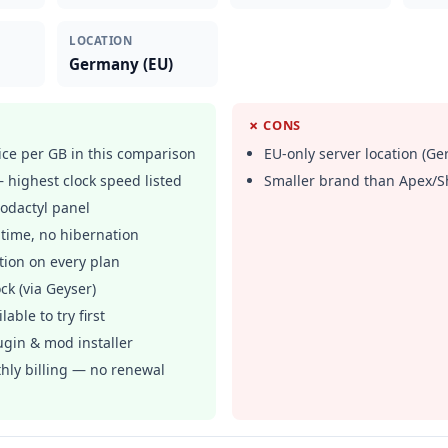
LOCATION
Germany (EU)
✗ CONS
ce per GB in this comparison
EU-only server location (G
highest clock speed listed
Smaller brand than Apex/S
odactyl panel
time, no hibernation
tion on every plan
ck (via Geyser)
lable to try first
ugin & mod installer
hly billing — no renewal