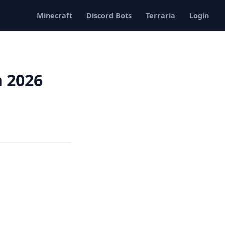
Minecraft
Discord Bots
Terraria
Login
n 2026