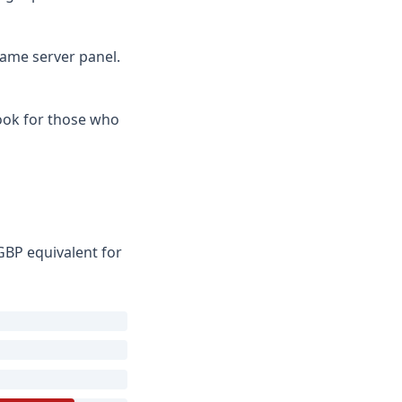
game server panel.
Look for those who
GBP equivalent for