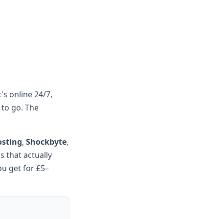
's online 24/7,
 to go. The
osting
,
Shockbyte
,
 that actually
ou get for £5–