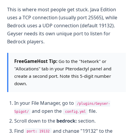
This is where most people get stuck. Java Edition
uses a TCP connection (usually port 25565), while
Bedrock uses a UDP connection (default 19132).
Geyser needs its own unique port to listen for
Bedrock players.
FreeGameHost Tip:
Go to the "Network" or
"Allocations" tab in your Pterodactyl panel and
create a second port. Note this 5-digit number
down.
In your File Manager, go to
/plugins/Geyser-
and open the
file.
Spigot/
config.yml
Scroll down to the
bedrock:
section.
Find
and change "19132" to the
port: 19132