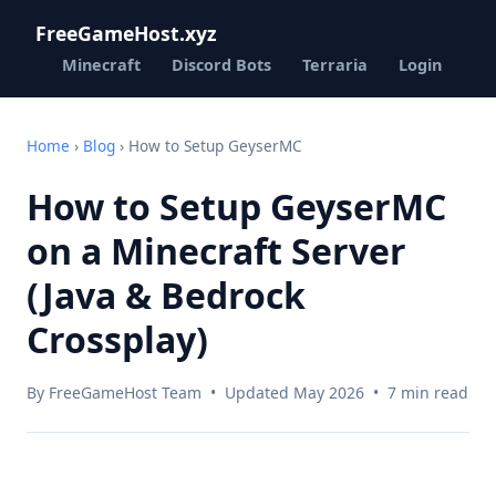
FreeGameHost.xyz
Minecraft
Discord Bots
Terraria
Login
Home
›
Blog
› How to Setup GeyserMC
How to Setup GeyserMC
on a Minecraft Server
(Java & Bedrock
Crossplay)
By FreeGameHost Team • Updated May 2026 • 7 min read