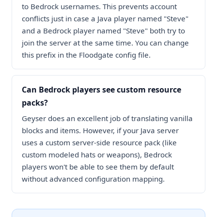
to Bedrock usernames. This prevents account
conflicts just in case a Java player named "Steve"
and a Bedrock player named "Steve" both try to
join the server at the same time. You can change
this prefix in the Floodgate config file.
Can Bedrock players see custom resource
packs?
Geyser does an excellent job of translating vanilla
blocks and items. However, if your Java server
uses a custom server-side resource pack (like
custom modeled hats or weapons), Bedrock
players won't be able to see them by default
without advanced configuration mapping.