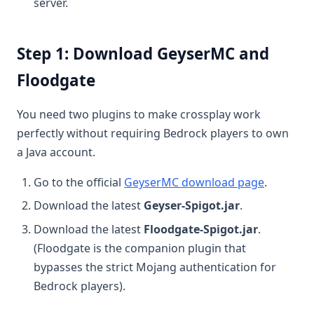
server.
Step 1: Download GeyserMC and
Floodgate
You need two plugins to make crossplay work
perfectly without requiring Bedrock players to own
a Java account.
Go to the official
GeyserMC download page
.
Download the latest
Geyser-Spigot.jar
.
Download the latest
Floodgate-Spigot.jar
.
(Floodgate is the companion plugin that
bypasses the strict Mojang authentication for
Bedrock players).