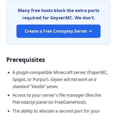
Many free hosts block the extra ports
required for GeyserMC. We don't.
Create a Free Crossplay Server →
Prerequisites
A plugin-compatible Minecraft server (PaperMC,
Spigot, or Purpur).
Geyser will not work on a
standard "Vanilla" server.
Access to your server's file manager (like the
Pterodactyl panel on FreeGameHost).
The ability to allocate a second port for your