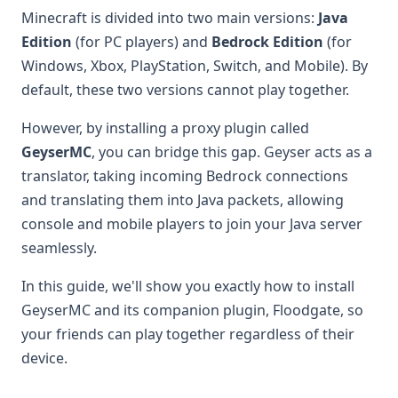
Minecraft is divided into two main versions:
Java
Edition
(for PC players) and
Bedrock Edition
(for
Windows, Xbox, PlayStation, Switch, and Mobile). By
default, these two versions cannot play together.
However, by installing a proxy plugin called
GeyserMC
, you can bridge this gap. Geyser acts as a
translator, taking incoming Bedrock connections
and translating them into Java packets, allowing
console and mobile players to join your Java server
seamlessly.
In this guide, we'll show you exactly how to install
GeyserMC and its companion plugin, Floodgate, so
your friends can play together regardless of their
device.