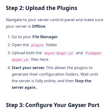
Step 2: Upload the Plugins
Navigate to your server control panel and make sure
your server is
Offline
.
Go to your
File Manager
.
Open the
folder.
plugins
Upload both the
and
Geyser-Spigot.jar
Floodgate-
files here.
Spigot.jar
Start your server.
This allows the plugins to
generate their configuration folders. Wait until
the server is fully online, and then
Stop the
server again.
Step 3: Configure Your Geyser Port