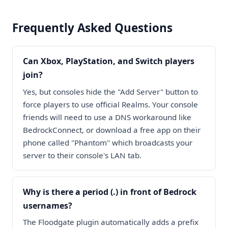
Frequently Asked Questions
Can Xbox, PlayStation, and Switch players
join?
Yes, but consoles hide the "Add Server" button to
force players to use official Realms. Your console
friends will need to use a DNS workaround like
BedrockConnect, or download a free app on their
phone called "Phantom" which broadcasts your
server to their console's LAN tab.
Why is there a period (.) in front of Bedrock
usernames?
The Floodgate plugin automatically adds a prefix