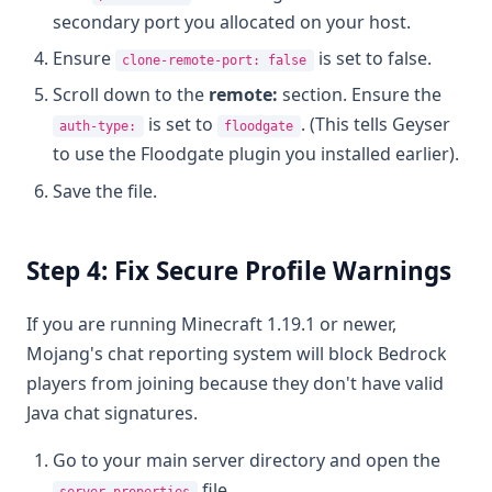
secondary port you allocated on your host.
Ensure
is set to false.
clone-remote-port: false
Scroll down to the
remote:
section. Ensure the
is set to
. (This tells Geyser
auth-type:
floodgate
to use the Floodgate plugin you installed earlier).
Save the file.
Step 4: Fix Secure Profile Warnings
If you are running Minecraft 1.19.1 or newer,
Mojang's chat reporting system will block Bedrock
players from joining because they don't have valid
Java chat signatures.
Go to your main server directory and open the
file.
server.properties