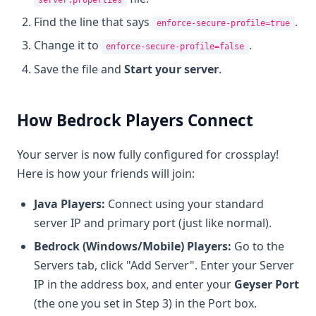
Find the line that says
.
enforce-secure-profile=true
Change it to
.
enforce-secure-profile=false
Save the file and
Start your server
.
How Bedrock Players Connect
Your server is now fully configured for crossplay!
Here is how your friends will join:
Java Players:
Connect using your standard
server IP and primary port (just like normal).
Bedrock (Windows/Mobile) Players:
Go to the
Servers tab, click "Add Server". Enter your Server
IP in the address box, and enter your
Geyser Port
(the one you set in Step 3) in the Port box.