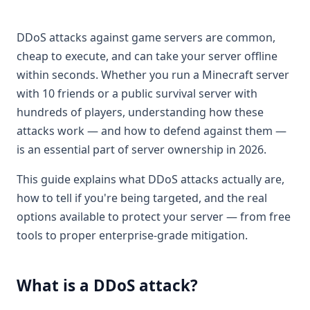
DDoS attacks against game servers are common,
cheap to execute, and can take your server offline
within seconds. Whether you run a Minecraft server
with 10 friends or a public survival server with
hundreds of players, understanding how these
attacks work — and how to defend against them —
is an essential part of server ownership in 2026.
This guide explains what DDoS attacks actually are,
how to tell if you're being targeted, and the real
options available to protect your server — from free
tools to proper enterprise-grade mitigation.
What is a DDoS attack?