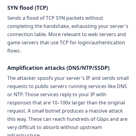
SYN flood (TCP)
Sends a flood of TCP SYN packets without
completing the handshake, exhausting your server's
connection table. More relevant to web servers and
game servers that use TCP for login/authentication
flows.
Amplification attacks (DNS/NTP/SSDP)
The attacker spoofs your server's IP and sends small
requests to public servers running services like DNS
or NTP. Those services reply to your IP with
responses that are 10–100x larger than the original
request. A small botnet produces a massive attack
this way. These can reach hundreds of Gbps and are
very difficult to absorb without upstream
infrastructure.