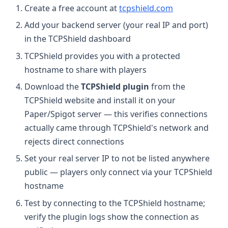
Create a free account at
tcpshield.com
Add your backend server (your real IP and port)
in the TCPShield dashboard
TCPShield provides you with a protected
hostname to share with players
Download the
TCPShield plugin
from the
TCPShield website and install it on your
Paper/Spigot server — this verifies connections
actually came through TCPShield's network and
rejects direct connections
Set your real server IP to not be listed anywhere
public — players only connect via your TCPShield
hostname
Test by connecting to the TCPShield hostname;
verify the plugin logs show the connection as