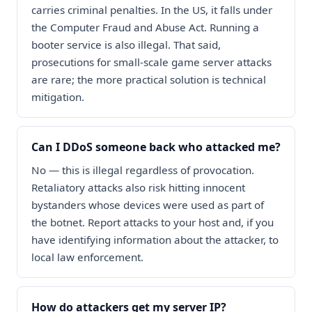
carries criminal penalties. In the US, it falls under
the Computer Fraud and Abuse Act. Running a
booter service is also illegal. That said,
prosecutions for small-scale game server attacks
are rare; the more practical solution is technical
mitigation.
Can I DDoS someone back who attacked me?
No — this is illegal regardless of provocation.
Retaliatory attacks also risk hitting innocent
bystanders whose devices were used as part of
the botnet. Report attacks to your host and, if you
have identifying information about the attacker, to
local law enforcement.
How do attackers get my server IP?