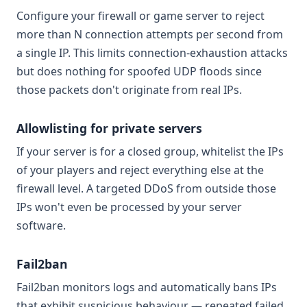
Configure your firewall or game server to reject
more than N connection attempts per second from
a single IP. This limits connection-exhaustion attacks
but does nothing for spoofed UDP floods since
those packets don't originate from real IPs.
Allowlisting for private servers
If your server is for a closed group, whitelist the IPs
of your players and reject everything else at the
firewall level. A targeted DDoS from outside those
IPs won't even be processed by your server
software.
Fail2ban
Fail2ban monitors logs and automatically bans IPs
that exhibit suspicious behaviour — repeated failed