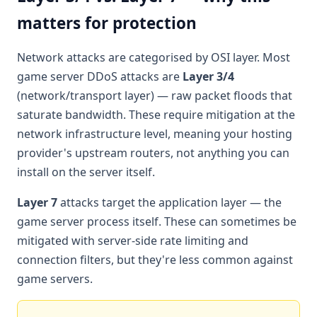
matters for protection
Network attacks are categorised by OSI layer. Most
game server DDoS attacks are
Layer 3/4
(network/transport layer) — raw packet floods that
saturate bandwidth. These require mitigation at the
network infrastructure level, meaning your hosting
provider's upstream routers, not anything you can
install on the server itself.
Layer 7
attacks target the application layer — the
game server process itself. These can sometimes be
mitigated with server-side rate limiting and
connection filters, but they're less common against
game servers.