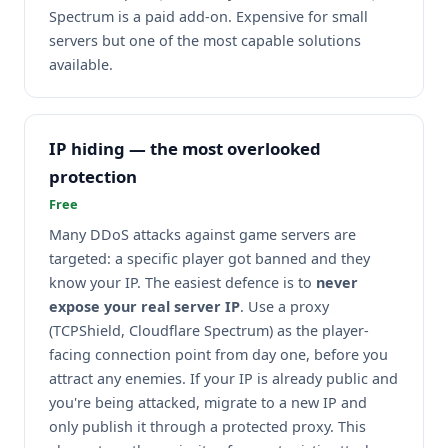
Spectrum is a paid add-on. Expensive for small
servers but one of the most capable solutions
available.
IP hiding — the most overlooked
protection
Free
Many DDoS attacks against game servers are
targeted: a specific player got banned and they
know your IP. The easiest defence is to
never
expose your real server IP
. Use a proxy
(TCPShield, Cloudflare Spectrum) as the player-
facing connection point from day one, before you
attract any enemies. If your IP is already public and
you're being attacked, migrate to a new IP and
only publish it through a protected proxy. This