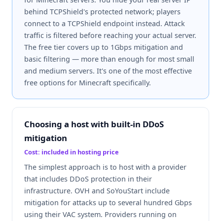
behind TCPShield's protected network; players
connect to a TCPShield endpoint instead. Attack
traffic is filtered before reaching your actual server.
The free tier covers up to 1Gbps mitigation and
basic filtering — more than enough for most small
and medium servers. It's one of the most effective
free options for Minecraft specifically.
Choosing a host with built-in DDoS
mitigation
Cost: included in hosting price
The simplest approach is to host with a provider
that includes DDoS protection in their
infrastructure. OVH and SoYouStart include
mitigation for attacks up to several hundred Gbps
using their VAC system. Providers running on