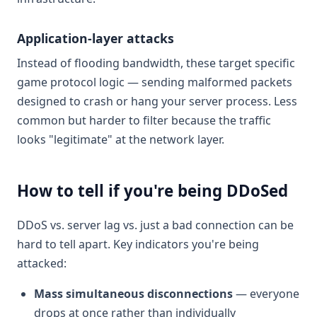
Application-layer attacks
Instead of flooding bandwidth, these target specific
game protocol logic — sending malformed packets
designed to crash or hang your server process. Less
common but harder to filter because the traffic
looks "legitimate" at the network layer.
How to tell if you're being DDoSed
DDoS vs. server lag vs. just a bad connection can be
hard to tell apart. Key indicators you're being
attacked:
Mass simultaneous disconnections
— everyone
drops at once rather than individually