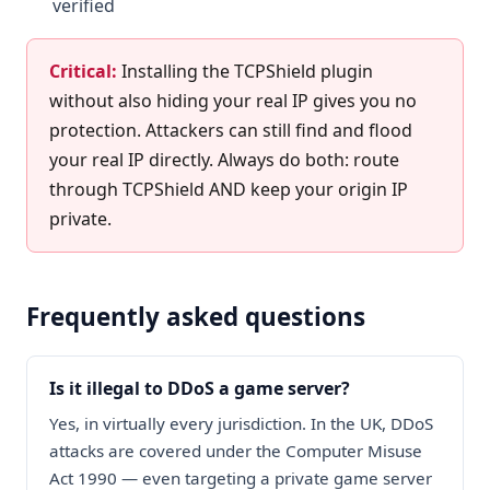
verified
Critical:
Installing the TCPShield plugin
without also hiding your real IP gives you no
protection. Attackers can still find and flood
your real IP directly. Always do both: route
through TCPShield AND keep your origin IP
private.
Frequently asked questions
Is it illegal to DDoS a game server?
Yes, in virtually every jurisdiction. In the UK, DDoS
attacks are covered under the Computer Misuse
Act 1990 — even targeting a private game server