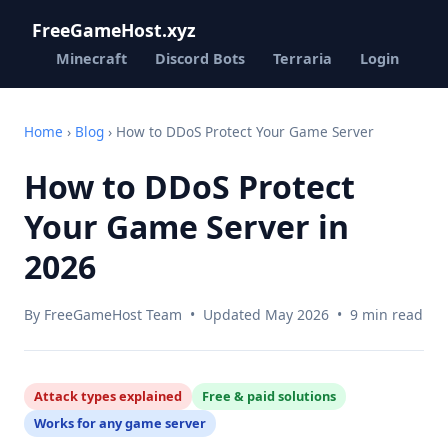
FreeGameHost.xyz
Minecraft
Discord Bots
Terraria
Login
Home
›
Blog
› How to DDoS Protect Your Game Server
How to DDoS Protect
Your Game Server in
2026
By FreeGameHost Team • Updated May 2026 • 9 min read
Attack types explained
Free & paid solutions
Works for any game server