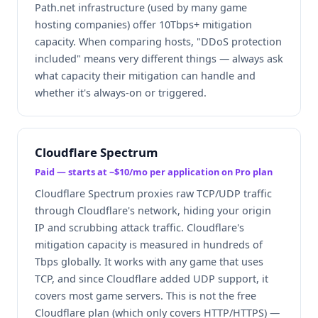
Path.net infrastructure (used by many game
hosting companies) offer 10Tbps+ mitigation
capacity. When comparing hosts, "DDoS protection
included" means very different things — always ask
what capacity their mitigation can handle and
whether it's always-on or triggered.
Cloudflare Spectrum
Paid — starts at ~$10/mo per application on Pro plan
Cloudflare Spectrum proxies raw TCP/UDP traffic
through Cloudflare's network, hiding your origin
IP and scrubbing attack traffic. Cloudflare's
mitigation capacity is measured in hundreds of
Tbps globally. It works with any game that uses
TCP, and since Cloudflare added UDP support, it
covers most game servers. This is not the free
Cloudflare plan (which only covers HTTP/HTTPS) —