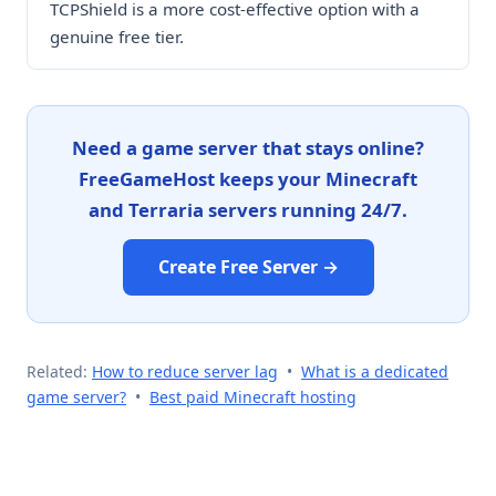
TCPShield is a more cost-effective option with a
genuine free tier.
Need a game server that stays online?
FreeGameHost keeps your Minecraft
and Terraria servers running 24/7.
Create Free Server →
Related:
How to reduce server lag
•
What is a dedicated
game server?
•
Best paid Minecraft hosting