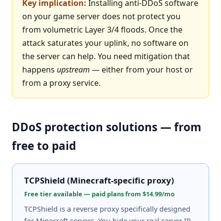
Key implication:
Installing anti-DDoS software
on your game server does not protect you
from volumetric Layer 3/4 floods. Once the
attack saturates your uplink, no software on
the server can help. You need mitigation that
happens
upstream
— either from your host or
from a proxy service.
DDoS protection solutions — from
free to paid
TCPShield (Minecraft-specific proxy)
Free tier available — paid plans from $14.99/mo
TCPShield is a reverse proxy specifically designed
for Minecraft servers. You hide your real server IP