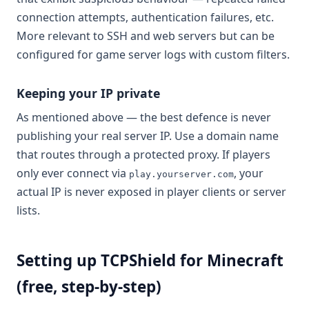
connection attempts, authentication failures, etc.
More relevant to SSH and web servers but can be
configured for game server logs with custom filters.
Keeping your IP private
As mentioned above — the best defence is never
publishing your real server IP. Use a domain name
that routes through a protected proxy. If players
only ever connect via
, your
play.yourserver.com
actual IP is never exposed in player clients or server
lists.
Setting up TCPShield for Minecraft
(free, step-by-step)