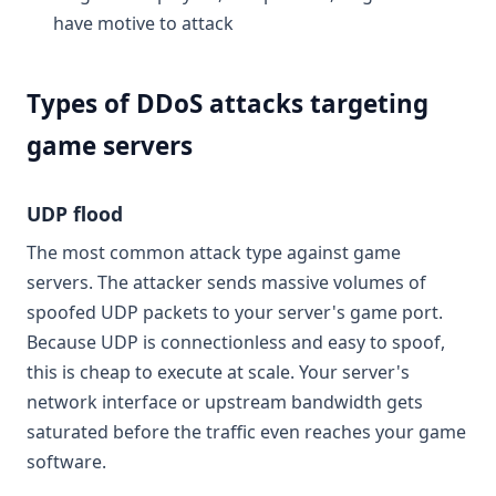
have motive to attack
Types of DDoS attacks targeting
game servers
UDP flood
The most common attack type against game
servers. The attacker sends massive volumes of
spoofed UDP packets to your server's game port.
Because UDP is connectionless and easy to spoof,
this is cheap to execute at scale. Your server's
network interface or upstream bandwidth gets
saturated before the traffic even reaches your game
software.