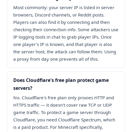
Most commonly: your server IP is listed in server
browsers, Discord channels, or Reddit posts.
Players can also find it by connecting and then
checking their connection info. Some attackers use
IP logging tools in chat to grab player IPs. Once
one player's IP is known, and that player is also
the server host, the attack can follow them. Using
a proxy from day one prevents all of this.
Does Cloudflare's free plan protect game
servers?
No. Cloudflare's free plan only proxies HTTP and
HTTPS traffic — it doesn't cover raw TCP or UDP
game traffic. To protect a game server through
Cloudflare, you need Cloudflare Spectrum, which
is a paid product. For Minecraft specifically,