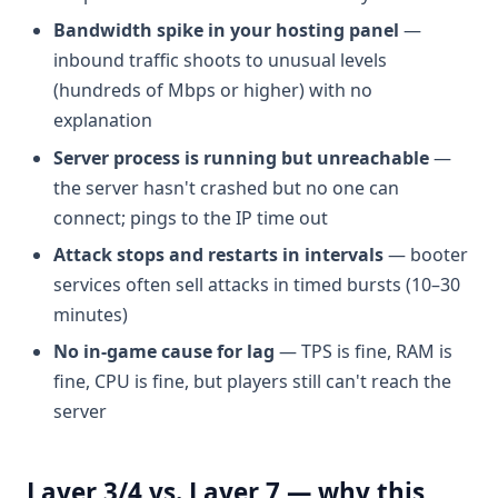
Bandwidth spike in your hosting panel
—
inbound traffic shoots to unusual levels
(hundreds of Mbps or higher) with no
explanation
Server process is running but unreachable
—
the server hasn't crashed but no one can
connect; pings to the IP time out
Attack stops and restarts in intervals
— booter
services often sell attacks in timed bursts (10–30
minutes)
No in-game cause for lag
— TPS is fine, RAM is
fine, CPU is fine, but players still can't reach the
server
Layer 3/4 vs. Layer 7 — why this