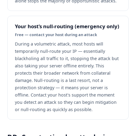
alone stops the majority of opportunistic attacks.
Your host's null-routing (emergency only)
Free — contact your host during an attack
During a volumetric attack, most hosts will
temporarily null-route your IP — essentially
blackholing all traffic to it, stopping the attack but
also taking your server offline entirely. This
protects their broader network from collateral
damage. Null-routing is a last resort, not a
protection strategy — it means your server is
offline. Contact your host's support the moment
you detect an attack so they can begin mitigation
or null-routing as quickly as possible.