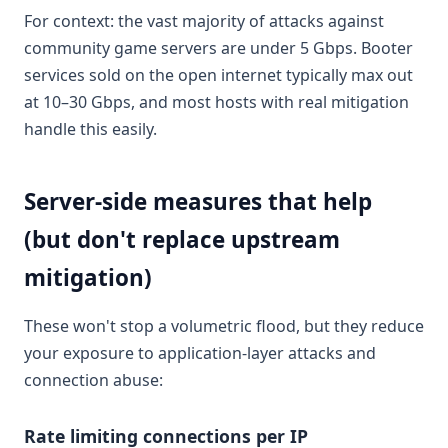
For context: the vast majority of attacks against
community game servers are under 5 Gbps. Booter
services sold on the open internet typically max out
at 10–30 Gbps, and most hosts with real mitigation
handle this easily.
Server-side measures that help
(but don't replace upstream
mitigation)
These won't stop a volumetric flood, but they reduce
your exposure to application-layer attacks and
connection abuse:
Rate limiting connections per IP