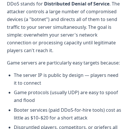
DDoS stands for
Distributed Denial of Service
. The
attacker controls a large number of compromised
devices (a "botnet") and directs all of them to send
traffic to your server simultaneously. The goal is
simple: overwhelm your server's network
connection or processing capacity until legitimate
players can't reach it.
Game servers are particularly easy targets because:
The server IP is public by design — players need
it to connect
Game protocols (usually UDP) are easy to spoof
and flood
Booter services (paid DDoS-for-hire tools) cost as
little as $10–$20 for a short attack
Disgruntled players, competitors, or griefers all